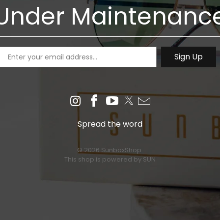
Under Maintenanc
Spread the word
© 2026 SunboxShop.
This shop is powered by SUN