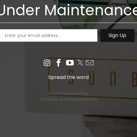
Under Maintenanc
Spread the word
© 2026 SunboxShop.
This shop is powered by SUN