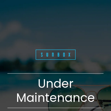
Under
Maintenance