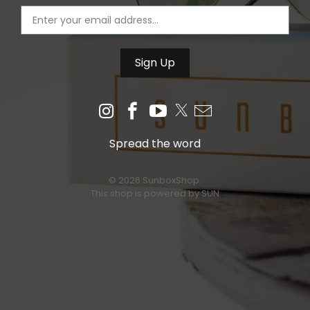
Spread the word
© 2026 SunboxShop.
This shop is powered by SUN