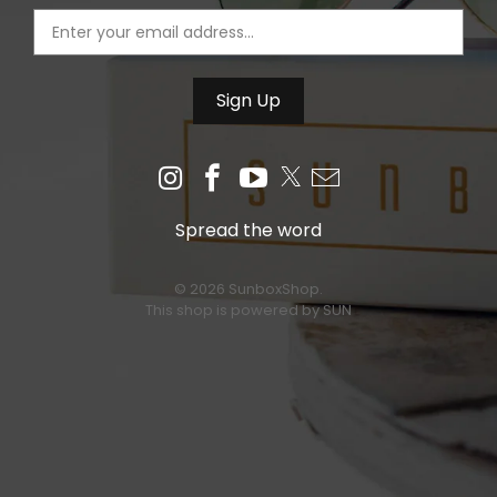
Spread the word
© 2026 SunboxShop.
This shop is powered by SUN