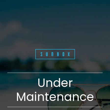
Under
Maintenance