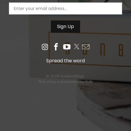
Spread the word
© 2026 SunboxShop.
This shop is powered by SUN