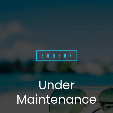
Under
Maintenance